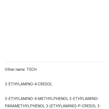
Other name :TECH
3-ETHYLAMINO-4-CRESOL
3-ETHYLAMINO-4-METHYLPHENOL 3-ETHYLAMINO-
PARAMETHYLPHENOL 3-(ETHYLAMINO)-P-CRESOL 3-