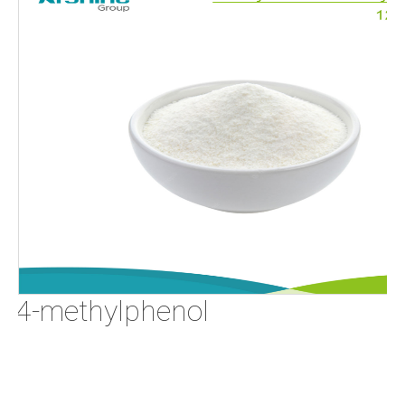
o-4-methylphenol