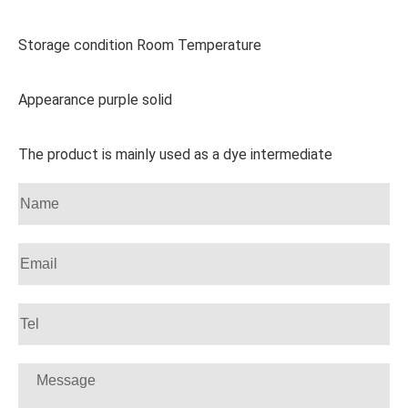
Storage condition Room Temperature
Appearance purple solid
The product is mainly used as a dye intermediate