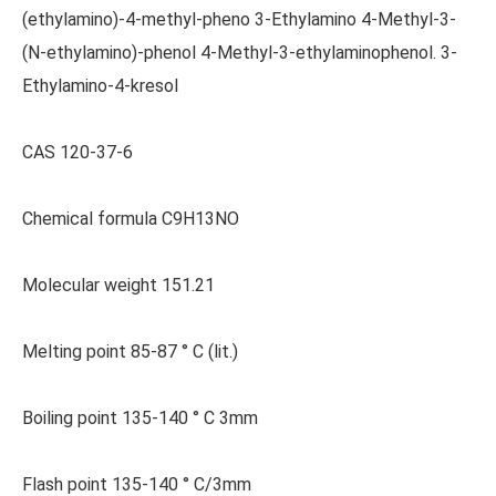
(ethylamino)-4-methyl-pheno 3-Ethylamino 4-Methyl-3-
(N-ethylamino)-phenol 4-Methyl-3-ethylaminophenol. 3-
Ethylamino-4-kresol
CAS 120-37-6
Chemical formula C9H13NO
Molecular weight 151.21
Melting point 85-87 ° C (lit.)
Boiling point 135-140 ° C 3mm
Flash point 135-140 ° C/3mm