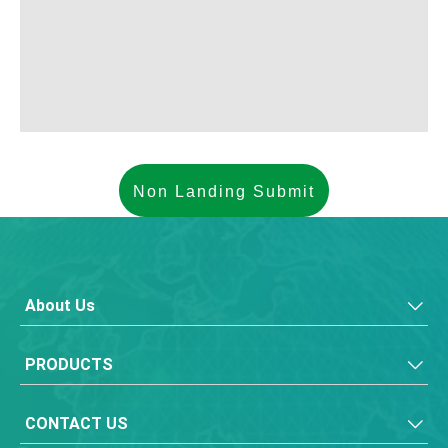
About Us
PRODUCTS
CONTACT US