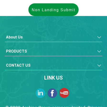
About Us
PRODUCTS
CONTACT US
LINK US