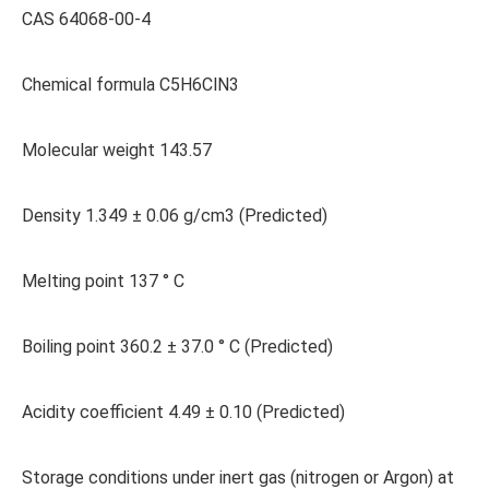
CAS 64068-00-4
Chemical formula C5H6ClN3
Molecular weight 143.57
Density 1.349 ± 0.06 g/cm3 (Predicted)
Melting point 137 ° C
Boiling point 360.2 ± 37.0 ° C (Predicted)
Acidity coefficient 4.49 ± 0.10 (Predicted)
Storage conditions under inert gas (nitrogen or Argon) at