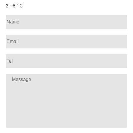
2 - 8 ° C