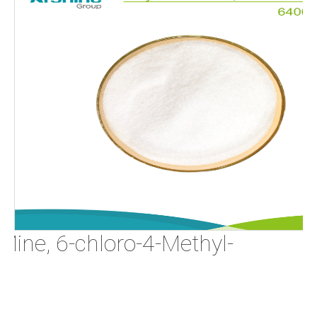
Mine, 6-chloro-4-Methyl-
0-4