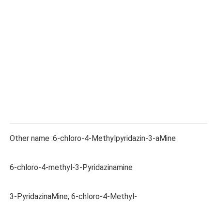
Other name :6-chloro-4-Methylpyridazin-3-aMine
6-chloro-4-methyl-3-Pyridazinamine
3-PyridazinaMine, 6-chloro-4-Methyl-