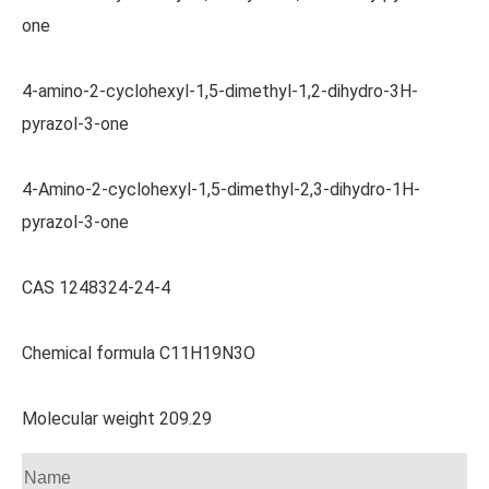
one
4-amino-2-cyclohexyl-1,5-dimethyl-1,2-dihydro-3H-
pyrazol-3-one
4-Amino-2-cyclohexyl-1,5-dimethyl-2,3-dihydro-1H-
pyrazol-3-one
CAS 1248324-24-4
Chemical formula C11H19N3O
Molecular weight 209.29