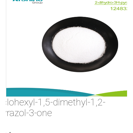
clohexyl-1,5-dimethyl-1,2-
pyrazol-3-one