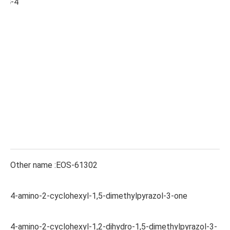
-24-4
Other name :EOS-61302
4-amino-2-cyclohexyl-1,5-dimethylpyrazol-3-one
4-amino-2-cyclohexyl-1,2-dihydro-1,5-dimethylpyrazol-3-