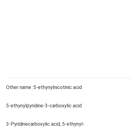
Other name :5-ethynylnicotinic acid
5-ethynylpyridine-3-carboxylic acid
3-Pyridinecarboxylic acid, 5-ethynyl-