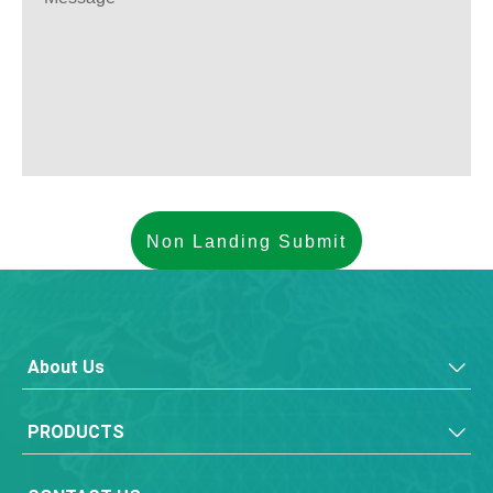
About Us
PRODUCTS