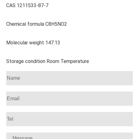
CAS 1211533-87-7
Chemical formula C8H5NO2
Molecular weight 147.13
Storage condition Room Temperature