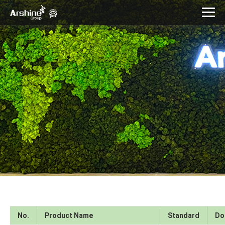
No.
Product Name
Standard
Do