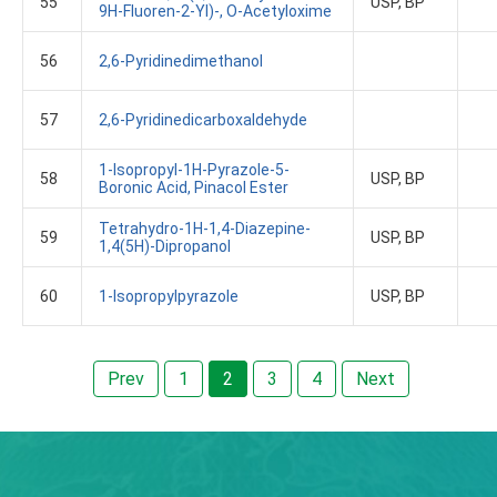
55
USP, BP
9H-Fluoren-2-Yl)-, O-Acetyloxime
56
2,6-Pyridinedimethanol
57
2,6-Pyridinedicarboxaldehyde
1-Isopropyl-1H-Pyrazole-5-
58
USP, BP
Boronic Acid, Pinacol Ester
Tetrahydro-1H-1,4-Diazepine-
59
USP, BP
1,4(5H)-Dipropanol
60
1-Isopropylpyrazole
USP, BP
Prev
1
2
3
4
Next