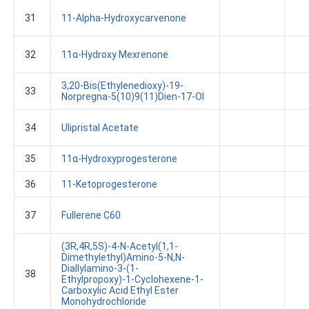
31
11-Alpha-Hydroxycarvenone
32
11α-Hydroxy Mexrenone
3,20-Bis(ethylenedioxy)-19-
33
Norpregna-5(10)9(11)dien-17-Ol
34
Ulipristal Acetate
35
11α-Hydroxyprogesterone
36
11-Ketoprogesterone
37
Fullerene C60
(3R,4R,5S)-4-N-Acetyl(1,1-
Dimethylethyl)amino-5-N,N-
Diallylamino-3-(1-
38
Ethylpropoxy)-1-Cyclohexene-1-
Carboxylic Acid Ethyl Ester
Monohydrochloride