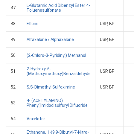
L-Glutamic Acid Dibenzyl Ester 4-
47
Toluenesulfonate
48
Eflone
USP, BP
49
Alfaxalone / Alphaxalone
USP, BP
50
(2-Chloro-3-Pyridinyl) Methanol
2-Hydroxy-6-
51
USP, BP
(methoxymethoxy)benzaldehyde
52
S,S-Dimethyl Sulfoximine
USP, BP
4- (ACETYLAMINO)
53
Phenyl]Imidodisulfuryl Difluoride
54
Voxelotor
Ethanone, 1-(9,9-Dibutyl-7-Nitro-