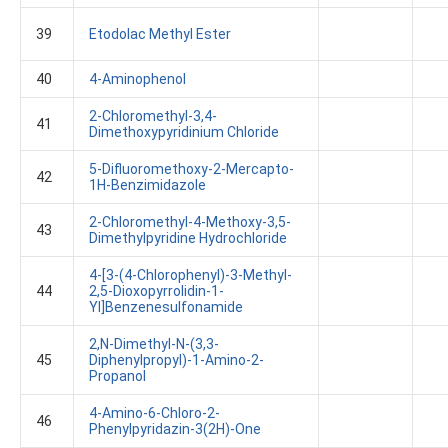
39
Etodolac Methyl Ester
40
4-Aminophenol
2-Chloromethyl-3,4-
41
Dimethoxypyridinium Chloride
5-Difluoromethoxy-2-Mercapto-
42
1H-Benzimidazole
2-Chloromethyl-4-Methoxy-3,5-
43
Dimethylpyridine Hydrochloride
4-[3-(4-Chlorophenyl)-3-Methyl-
44
2,5-Dioxopyrrolidin-1-
Yl]benzenesulfonamide
2,N-Dimethyl-N-(3,3-
45
Diphenylpropyl)-1-Amino-2-
Propanol
4-Amino-6-Chloro-2-
46
Phenylpyridazin-3(2H)-One