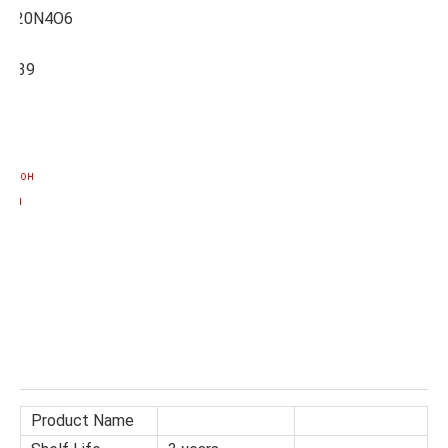
7H20N4O6
3639
Product Name