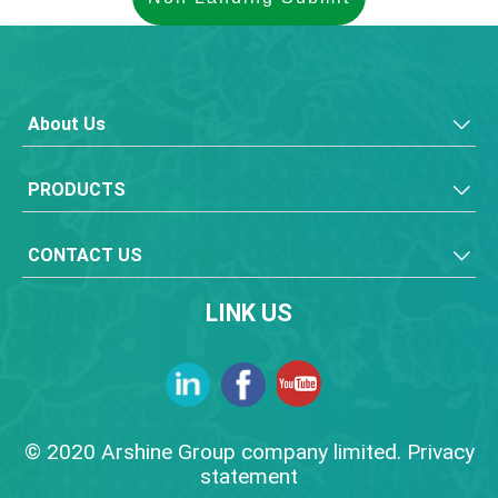
About Us
PRODUCTS
CONTACT US
LINK US
© 2020 Arshine Group company limited. Privacy
statement