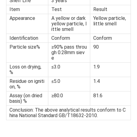
Shelf Life
3 years
Item
Test
Result
Appearance
A yellow or dark
Yellow particle,
yellow particle, l
little smell
ittle smell
Identification
Conform
Conform
Particle size%
≥90% pass throu
90
gh 0.28mm siev
e
Loss on drying,
≤3.0
1.9
%
Residue on igniti
≤5.0
1.4
on, %
Assay (on dried
≥80.0
81.6
basis) %
Conclusion: The above analytical results conform to C
hina National Standard GB/T18632-2010.