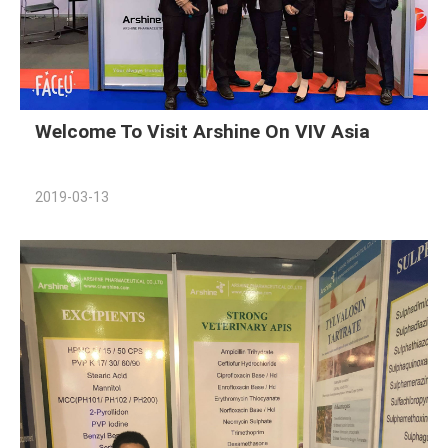
Welcome To Visit Arshine On VIV Asia
2019-03-13