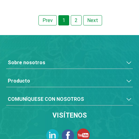
Prev
1
2
Next
Sobre nosotros
Producto
COMUNÍQUESE CON NOSOTROS
VISÍTENOS