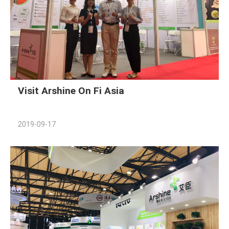
Visit Arshine On Fi Asia
2019-09-17