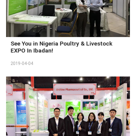
See You in Nigeria Poultry & Livestock
EXPO In Ibadan!
2019-04-04