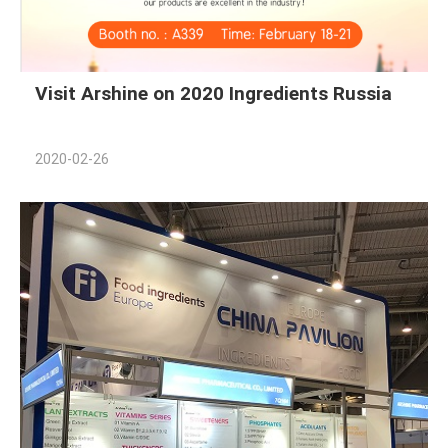
Visit Arshine on 2020 Ingredients Russia
2020-02-26