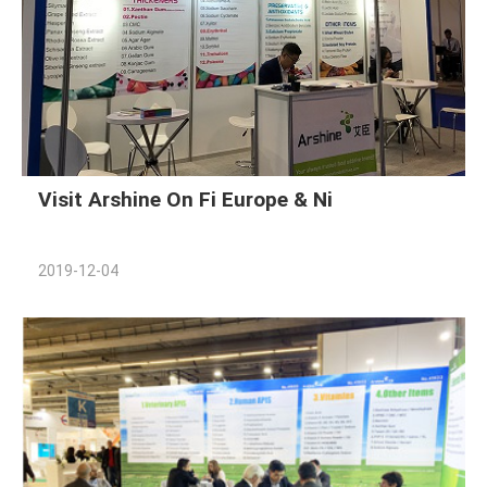
Visit Arshine On Fi Europe & Ni
2019-12-04