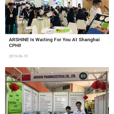
ARSHINE Is Waiting For You At Shanghai
CPHI!
2019-06-19