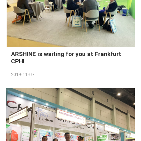
ARSHINE is waiting for you at Frankfurt
CPHI
2019-11-07