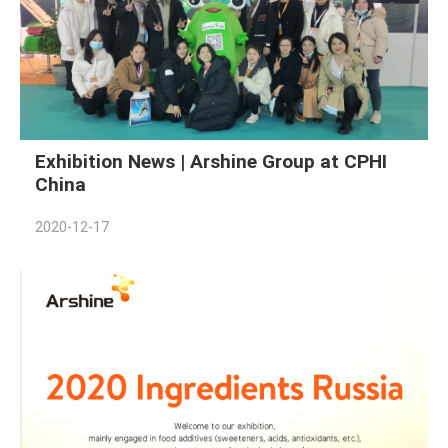
Exhibition News | Arshine Group at CPHI
China
2020-12-17