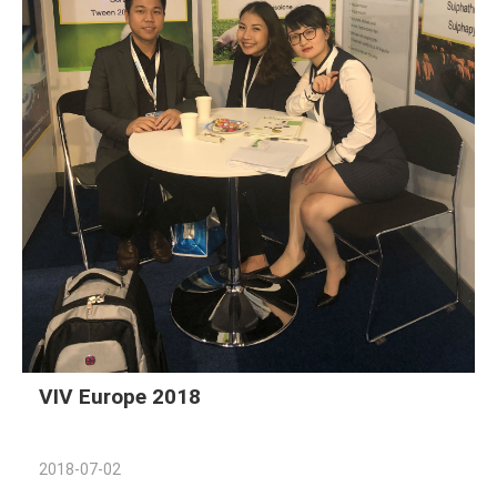
VIV Europe 2018
2018-07-02