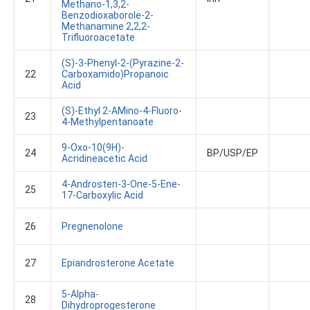
Methano-1,3,2-
Benzodioxaborole-2-
Methanamine 2,2,2-
Trifluoroacetate
(S)-3-Phenyl-2-(pyrazine-2-
22
Carboxamido)propanoic
Acid
(S)-Ethyl 2-AMino-4-Fluoro-
23
4-Methylpentanoate
9-Oxo-10(9H)-
24
BP/USP/EP
Acridineacetic Acid
4-Androsten-3-One-5-Ene-
25
17-Carboxylic Acid
26
Pregnenolone
27
Epiandrosterone Acetate
5-Alpha-
28
Dihydroprogesterone