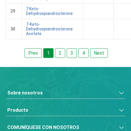
7 Keto-
29
Dehydroepiandrosterone
7-Keto-
30
Dehydroepiandrosterone
Acetate
Prev
1
2
3
4
Next
Sobre nosotros
Producto
COMUNÍQUESE CON NOSOTROS