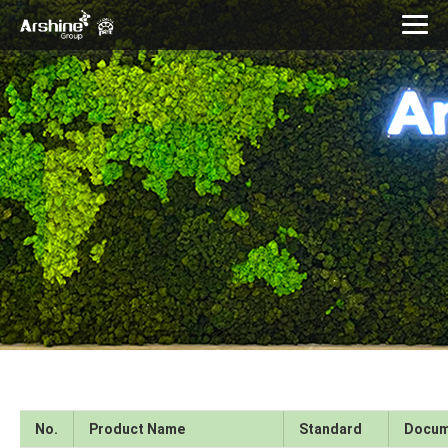
No.
Product Name
Standard
Docum