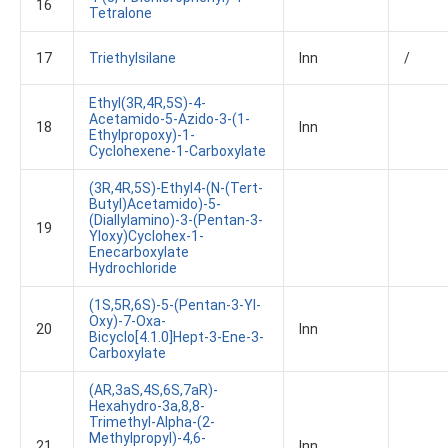
16
Tetralone
17
Triethylsilane
Inn
/
Ethyl(3R,4R,5S)-4-
Acetamido-5-Azido-3-(1-
18
Inn
Ethylpropoxy)-1-
Cyclohexene-1-Carboxylate
(3R,4R,5S)-Ethyl4-(N-(tert-
Butyl)acetamido)-5-
(diallylamino)-3-(pentan-3-
19
Yloxy)cyclohex-1-
Enecarboxylate
Hydrochloride
(1S,5R,6S)-5-(pentan-3-Yl-
Oxy)-7-Oxa-
20
Inn
Bicyclo[4.1.0]hept-3-Ene-3-
Carboxylate
(aR,3aS,4S,6S,7aR)-
Hexahydro-3a,8,8-
Trimethyl-Alpha-(2-
Methylpropyl)-4,6-
21
Inn