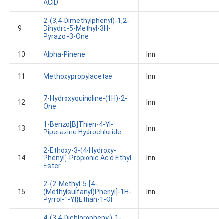
ACID
2-(3,4-Dimethylphenyl)-1,2-
9
Dihydro-5-Methyl-3H-
Pyrazol-3-One
10
Alpha-Pinene
Inn
11
Methoxypropylacetae
Inn
7-Hydroxyquinoline-(1H)-2-
12
Inn
One
1-Benzo[b]thien-4-Yl-
13
Inn
Piperazine Hydrochloride
2-Ethoxy-3-(4-Hydroxy-
14
Phenyl)-Propionic Acid Ethyl
Inn
Ester
2-{2-Methyl-5-[4-
15
(methylsulfanyl)phenyl]-1H-
Inn
Pyrrol-1-Yl}ethan-1-Ol
4-(3,4-Dichlorophenyl)-1-