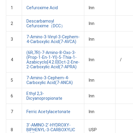
1
Cefuroxime Acid
Inn
Descarbamoyl
2
Inn
Cefuroxime（DCC）
7-Amino-3-Vinyl-3-Cephem-
3
Inn
4-Carboxylic Acid(7-AVCA)
(6R,7R)-7-Amino-8-Oxo-3-
(prop-1-En-1-Yl)-5-Thia-1-
4
Inn
/
Azabicyclo[4.2.0]oct-2-Ene-
2-Carboxylic Acid(7-APRA)
7-Amino-3-Cephem-4-
5
Inn
Carboxylic Acid(7-ANCA)
Ethyl 2,3-
6
Inn
Dicyanopropionate
7
Ferric Acetylacetonate
Inn
3'-AMINO-2'-HYDROXY-
8
BIPHENYL-3-CARBOXYLIC
USP