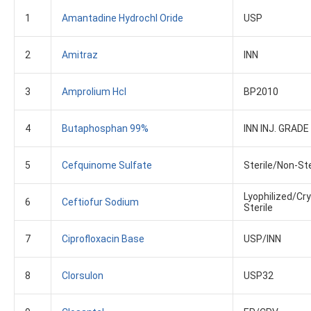
1
Amantadine Hydrochl Oride
USP
2
Amitraz
INN
3
Amprolium Hcl
BP2010
4
Butaphosphan 99%
INN INJ. GRADE
5
Cefquinome Sulfate
Sterile/non-Ste
Lyophilized/Cry
6
Ceftiofur Sodium
Sterile
7
Ciprofloxacin Base
USP/INN
8
Clorsulon
USP32