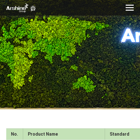
No.
Product Name
Standard