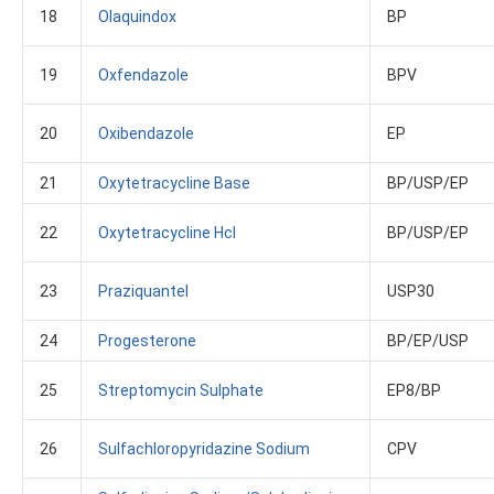
18
Olaquindox
BP
19
Oxfendazole
BPV
20
Oxibendazole
EP
21
Oxytetracycline Base
BP/USP/EP
22
Oxytetracycline Hcl
BP/USP/EP
23
Praziquantel
USP30
24
Progesterone
BP/EP/USP
25
Streptomycin Sulphate
EP8/BP
26
Sulfachloropyridazine Sodium
CPV