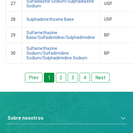
Sulfadiazine Sodium/Sulphadiazine
27
USP
Sodium
28
Sulphadimethoxine Base
USP
Sulfamethazine
29
BP
Base/Sulfadimidine/Sulphadimidine
Sulfamethazine
30
Sodium/Sulfadimidine
BP
Sodium/Sulphadimidine Sodium
Prev
1
2
3
4
Next
Sobre nosotros