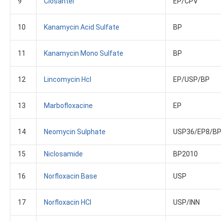
9
Closantel
EP/CPV
10
Kanamycin Acid Sulfate
BP
11
Kanamycin Mono Sulfate
BP
12
Lincomycin Hcl
EP/USP/BP
13
Marbofloxacine
EP
14
Neomycin Sulphate
USP36/EP8/B
15
Niclosamide
BP2010
16
Norfloxacin Base
USP
17
Norfloxacin HCl
USP/INN