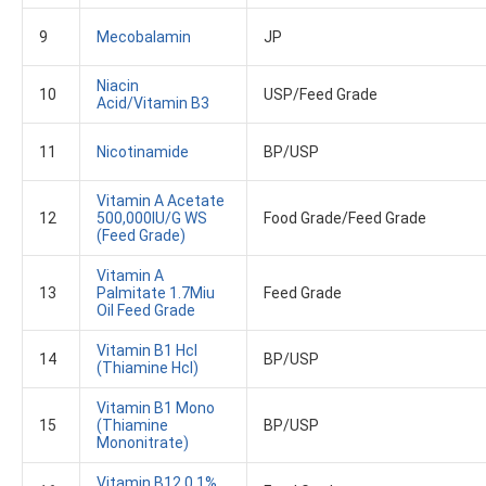
9
Mecobalamin
JP
Niacin
10
USP/Feed Grade
Acid/vitamin B3
11
Nicotinamide
BP/USP
Vitamin A Acetate
12
500,000IU/G WS
Food Grade/Feed Grade
(Feed Grade)
Vitamin A
13
Palmitate 1.7Miu
Feed Grade
Oil Feed Grade
Vitamin B1 Hcl
14
BP/USP
(Thiamine Hcl)
Vitamin B1 Mono
15
(Thiamine
BP/USP
Mononitrate)
Vitamin B12 0.1%