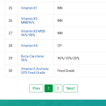
25
Vitamin K1
INN
Vitamin K3
26
INN
MNB96%
Vitamin K3 MSB
27
INN
96%/98%
28
Vitamin K4
CP
Beta-Carotene
29
96%/10%/20%
96%
Vitamin E Acetate
30
Feed Grade
50% Feed Grade
Prev
1
2
Next