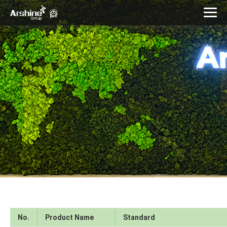
No.
Product Name
Standard