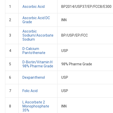
1
Ascorbic Acid
BP2014/USP37/EP/FCC8/E300
Ascorbic Acid DC
2
INN
Grade
Ascorbic
3
Sodium/Ascorbate
BP/USP/EP/FCC
Sodium
D-Calcium
4
USP
Pantothenate
D-Biotin/Vitamin H
5
98% Pharme Grade
98% Pharme Grade
6
Dexpanthenol
USP
7
Folic Acid
USP
L Ascorbate 2
8
Monophosphate
INN
35%