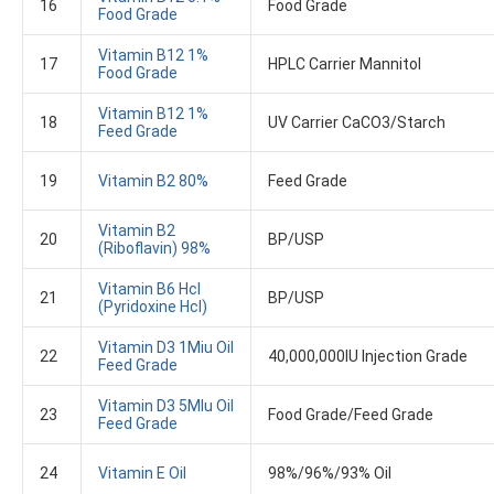
16
Food Grade
Food Grade
Vitamin B12 1%
17
HPLC Carrier Mannitol
Food Grade
Vitamin B12 1%
18
UV Carrier CaCO3/Starch
Feed Grade
19
Vitamin B2 80%
Feed Grade
Vitamin B2
20
BP/USP
(Riboflavin)​ 98%
Vitamin B6 Hcl
21
BP/USP
(Pyridoxine Hcl)
Vitamin D3 1Miu Oil
22
40,000,000IU Injection Grade
Feed Grade
Vitamin D3 5MIu Oil
23
Food Grade/Feed Grade
Feed Grade
24
Vitamin E Oil
98%/96%/93% Oil